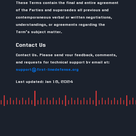
These Terms contain the final and entire agreement
of the Parties and supersedes all previous and
contemporaneous verbal or written negotiations,
understandings, or agreements regarding the
Term’s subject matter.
Contact Us
Contact Us. Please send your feedback, comments,
and requests for technical support by email at:
support@first-linedefense.org
Last updated: Jan 16, 2024