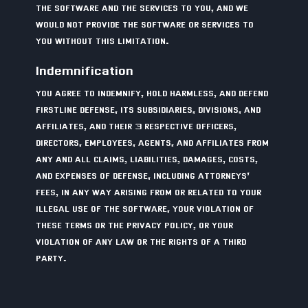
THE SOFTWARE AND THE SERVICES TO YOU, AND WE
WOULD NOT PROVIDE THE SOFTWARE OR SERVICES TO
YOU WITHOUT THIS LIMITATION.
Indemnification
YOU AGREE TO INDEMNIFY, HOLD HARMLESS, AND DEFEND
FIRSTLINE DEFENSE, ITS SUBSIDIARIES, DIVISIONS, AND
AFFILIATES, AND THEIR 3 RESPECTIVE OFFICERS,
DIRECTORS, EMPLOYEES, AGENTS, AND AFFILIATES FROM
ANY AND ALL CLAIMS, LIABILITIES, DAMAGES, COSTS,
AND EXPENSES OF DEFENSE, INCLUDING ATTORNEYS’
FEES, IN ANY WAY ARISING FROM OR RELATED TO YOUR
ILLEGAL USE OF THE SOFTWARE, YOUR VIOLATION OF
THESE TERMS OR THE PRIVACY POLICY, OR YOUR
VIOLATION OF ANY LAW OR THE RIGHTS OF A THIRD
PARTY.