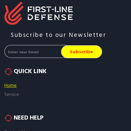
Subscribe to our Newsletter
QUICK LINK
Home
Service
NEED HELP