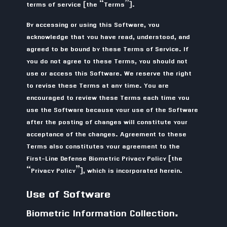
terms of service (the “Terms”).
By accessing or using this Software, you
acknowledge that you have read, understood, and
agreed to be bound by these Terms of Service. If
you do not agree to these Terms, you should not
use or access this Software. We reserve the right
to revise these Terms at any time. You are
encouraged to review these Terms each time you
use the Software because your use of the Software
after the posting of changes will constitute your
acceptance of the changes. Agreement to these
Terms also constitutes your agreement to the
First-Line Defense Biometric Privacy Policy (the
“Privacy Policy”), which is incorporated herein.
Use of Software
Biometric Information Collection.