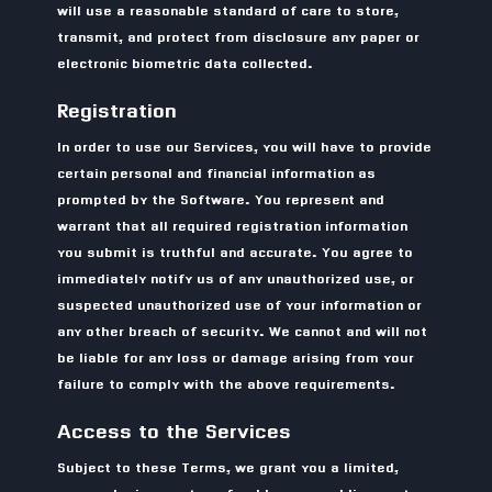
will use a reasonable standard of care to store,
transmit, and protect from disclosure any paper or
electronic biometric data collected.
Registration
In order to use our Services, you will have to provide
certain personal and financial information as
prompted by the Software. You represent and
warrant that all required registration information
you submit is truthful and accurate. You agree to
immediately notify us of any unauthorized use, or
suspected unauthorized use of your information or
any other breach of security. We cannot and will not
be liable for any loss or damage arising from your
failure to comply with the above requirements.
Access to the Services
Subject to these Terms, we grant you a limited,