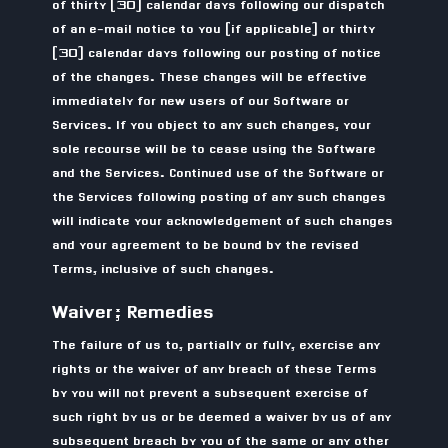
of thirty (30) calendar days following our dispatch
of an e-mail notice to you (if applicable) or thirty
(30) calendar days following our posting of notice
of the changes. These changes will be effective
immediately for new users of our Software or
Services. If you object to any such changes, your
sole recourse will be to cease using the Software
and the Services. Continued use of the Software or
the Services following posting of any such changes
will indicate your acknowledgement of such changes
and your agreement to be bound by the revised
Terms, inclusive of such changes.
Waiver; Remedies
The failure of us to, partially or fully, exercise any
rights or the waiver of any breach of these Terms
by you will not prevent a subsequent exercise of
such right by us or be deemed a waiver by us of any
subsequent breach by you of the same or any other