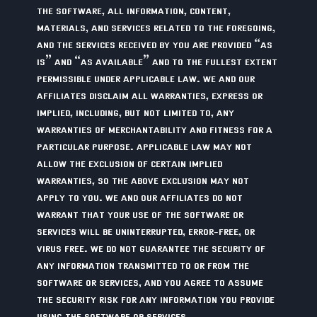
THE SOFTWARE, ALL INFORMATION, CONTENT,
MATERIALS, AND SERVICES RELATED TO THE FOREGOING,
AND THE SERVICES RECEIVED BY YOU ARE PROVIDED “AS
IS” AND “AS AVAILABLE” AND TO THE FULLEST EXTENT
PERMISSIBLE UNDER APPLICABLE LAW. WE AND OUR
AFFILIATES DISCLAIM ALL WARRANTIES, EXPRESS OR
IMPLIED, INCLUDING, BUT NOT LIMITED TO, ANY
WARRANTIES OF MERCHANTABILITY AND FITNESS FOR A
PARTICULAR PURPOSE. APPLICABLE LAW MAY NOT
ALLOW THE EXCLUSION OF CERTAIN IMPLIED
WARRANTIES, SO THE ABOVE EXCLUSION MAY NOT
APPLY TO YOU. WE AND OUR AFFILIATES DO NOT
WARRANT THAT YOUR USE OF THE SOFTWARE OR
SERVICES WILL BE UNINTERRUPTED, ERROR-FREE, OR
VIRUS FREE. WE DO NOT GUARANTEE THE SECURITY OF
ANY INFORMATION TRANSMITTED TO OR FROM THE
SOFTWARE OR SERVICES, AND YOU AGREE TO ASSUME
THE SECURITY RISK FOR ANY INFORMATION YOU PROVIDE
USING THE SOFTWARE OR SERVICES.