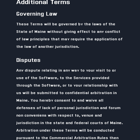
Additional Terms
Governing Law
These Terms will be governed by the laws of the
State of Maine without giving effect to any conflict
of law principles that may require the application of
the law of another jurisdiction.
Disputes
Any dispute relating in any way to your visit to or
use of the Software, to the Services provided
through the Software, or to your relationship with
us will be submitted to confidential arbitration in
Maine. You hereby consent to and waive all
defenses of lack of personal jurisdiction and forum
non conveniens with respect to, venue and
jurisdiction in the state and federal courts of Maine.
Arbitration under these Terms will be conducted
pursuant to the Commercial Arbitration Rules then