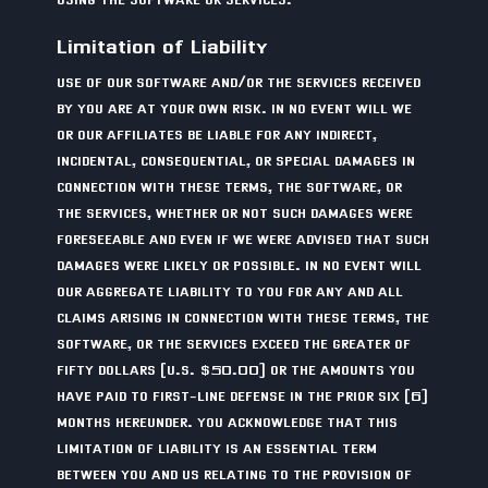
Limitation of Liability
USE OF OUR SOFTWARE AND/OR THE SERVICES RECEIVED
BY YOU ARE AT YOUR OWN RISK. IN NO EVENT WILL WE
OR OUR AFFILIATES BE LIABLE FOR ANY INDIRECT,
INCIDENTAL, CONSEQUENTIAL, OR SPECIAL DAMAGES IN
CONNECTION WITH THESE TERMS, THE SOFTWARE, OR
THE SERVICES, WHETHER OR NOT SUCH DAMAGES WERE
FORESEEABLE AND EVEN IF WE WERE ADVISED THAT SUCH
DAMAGES WERE LIKELY OR POSSIBLE. IN NO EVENT WILL
OUR AGGREGATE LIABILITY TO YOU FOR ANY AND ALL
CLAIMS ARISING IN CONNECTION WITH THESE TERMS, THE
SOFTWARE, OR THE SERVICES EXCEED THE GREATER OF
FIFTY DOLLARS (U.S. $50.00) OR THE AMOUNTS YOU
HAVE PAID TO FIRST-LINE DEFENSE IN THE PRIOR SIX (6)
MONTHS HEREUNDER. YOU ACKNOWLEDGE THAT THIS
LIMITATION OF LIABILITY IS AN ESSENTIAL TERM
BETWEEN YOU AND US RELATING TO THE PROVISION OF