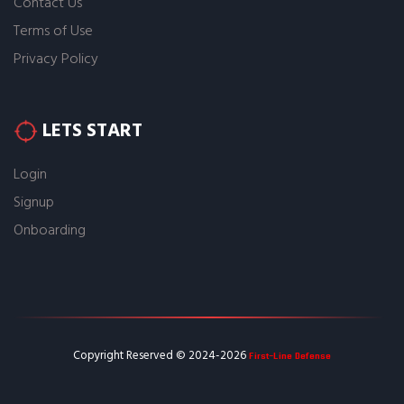
Contact Us
Terms of Use
Privacy Policy
LETS START
Login
Signup
Onboarding
First-Line Defense
Copyright Reserved © 2024-2026