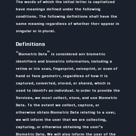
The words of which the initial letter is capitalized
have meanings defined under the following
conditions. The following definitions shall have the
same meaning regardless of whether they appear in
singular or in plural.
Definitions
“Biometric Data” is considered any biometric
identifiers and biometric information, including a
retina or iris scan, fingerprint, voiceprint, or scan of
hand or face geometry, regardless of how it is
captured, converted, stored, or shared, which is
used to identify an individual. In order to provide the
Services, we must collect, store, and use Biometric
Data. To the extent we collect, capture, or
otherwise obtain Biometric Data relating to a user,
we will inform the user that we are collecting,
capturing, or otherwise obtaining the user’s
Biometric Data. We will also inform the user of the