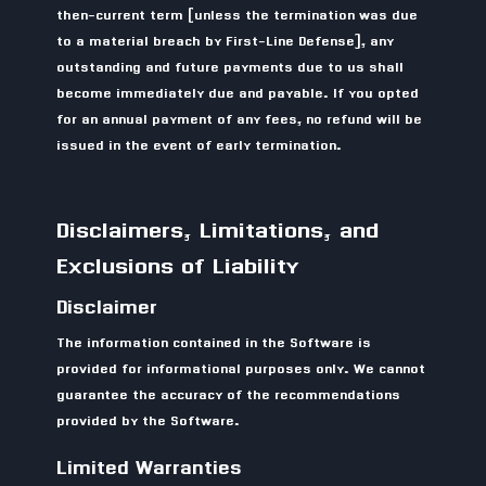
then-current term (unless the termination was due
to a material breach by First-Line Defense), any
outstanding and future payments due to us shall
become immediately due and payable. If you opted
for an annual payment of any fees, no refund will be
issued in the event of early termination.
Disclaimers, Limitations, and
Exclusions of Liability
Disclaimer
The information contained in the Software is
provided for informational purposes only. We cannot
guarantee the accuracy of the recommendations
provided by the Software.
Limited Warranties