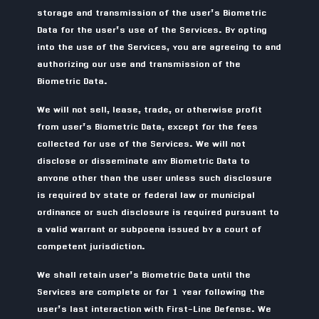
storage and transmission of the user’s Biometric
Data for the user’s use of the Services. By opting
into the use of the Services, you are agreeing to and
authorizing our use and transmission of the
Biometric Data.
We will not sell, lease, trade, or otherwise profit
from user’s Biometric Data, except for the fees
collected for use of the Services. We will not
disclose or disseminate any Biometric Data to
anyone other than the user unless such disclosure
is required by state or federal law or municipal
ordinance or such disclosure is required pursuant to
a valid warrant or subpoena issued by a court of
competent jurisdiction.
We shall retain user’s Biometric Data until the
Services are complete or for 1 year following the
user’s last interaction with First-Line Defense. We