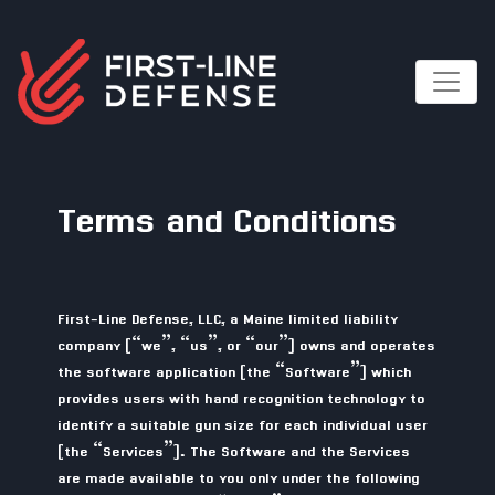
Terms and Conditions
First-Line Defense, LLC, a Maine limited liability
company (“we”, “us”, or “our”) owns and operates
the software application (the “Software”) which
provides users with hand recognition technology to
identify a suitable gun size for each individual user
(the “Services”). The Software and the Services
are made available to you only under the following