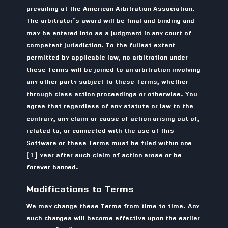
prevailing at the American Arbitration Association.
The arbitrator’s award will be final and binding and
may be entered into as a judgment in any court of
competent jurisdiction. To the fullest extent
permitted by applicable law, no arbitration under
these Terms will be joined to an arbitration involving
any other party subject to these Terms, whether
through class action proceedings or otherwise. You
agree that regardless of any statute or law to the
contrary, any claim or cause of action arising out of,
related to, or connected with the use of this
Software or these Terms must be filed within one
(1) year after such claim of action arose or be
forever banned.
Modifications to Terms
We may change these Terms from time to time. Any
such changes will become effective upon the earlier