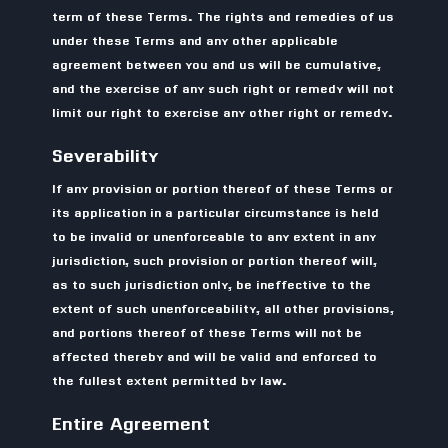
term of these Terms. The rights and remedies of us
under these Terms and any other applicable
agreement between you and us will be cumulative,
and the exercise of any such right or remedy will not
limit our right to exercise any other right or remedy.
Severability
If any provision or portion thereof of these Terms or
its application in a particular circumstance is held
to be invalid or unenforceable to any extent in any
jurisdiction, such provision or portion thereof will,
as to such jurisdiction only, be ineffective to the
extent of such unenforceability, all other provisions,
and portions thereof of these Terms will not be
affected thereby and will be valid and enforced to
the fullest extent permitted by law.
Entire Agreement