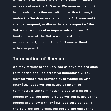
non-exclusive, nontransferable personal license to
access and use the Software. We reserve the right,
in our sole discretion and without notice to you, to
revise the Services available on the Software and to
change, suspend, or discontinue any aspect of the
Software. We may also impose rules for and 2
limits on use of the Software or restrict your
access to part, or all, of the Software without
notice or penalty.
Termination of Service
We may terminate the Services at any time and such
termination shall be effective immediately. You
may terminate the Services by providing us with
sixty (60) days written notice of intent to
terminate. If the termination is due to a material
breach by us, you must provide written notice of the
breach and allow a thirty (30) day cure period. If
the Services are terminated before the end of the