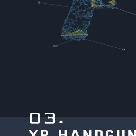
03.
XR HANDGU