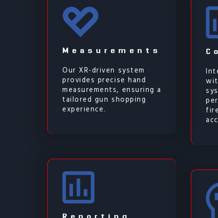
Measurements
C
Our XR-driven system
Int
provides precise hand
wit
measurements, ensuring a
sy
tailored gun shopping
per
experience.
fi
acc
Reporting