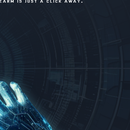
EARM IS JUST A CLICK AWAY.