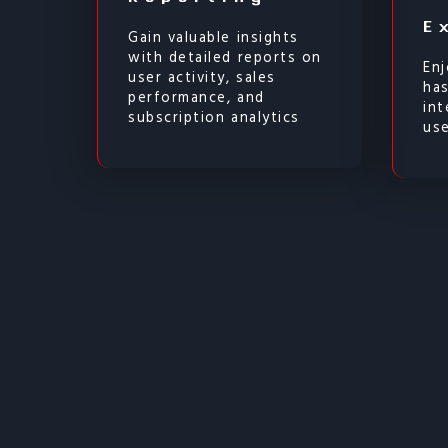
E
Gain valuable insights
with detailed reports on
Enj
user activity, sales
ha
performance, and
int
subscription analytics
use