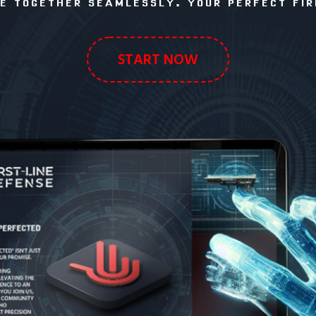
 TOGETHER SEAMLESSLY. YOUR PERFECT FIR
START NOW