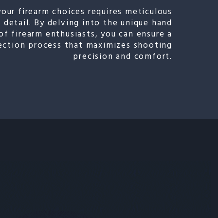
your firearm choices requires meticulous
 detail. By delving into the unique hand
of firearm enthusiasts, you can ensure a
lection process that maximizes shooting
precision and comfort.