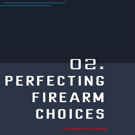
02.
PERFECTING
FIREARM
CHOICES