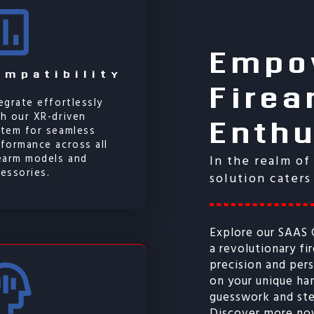
Empo
Firea
ompatibility
Enth
egrate effortlessly
h our XR-driven
stem for seamless
formance across all
rearm models and
In the realm of
essories.
solution caters
Explore our SAAS
a revolutionary fi
precision and pe
on your unique h
guesswork and ste
Discover more no