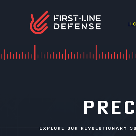
H
PREC
EXPLORE OUR REVOLUTIONARY S