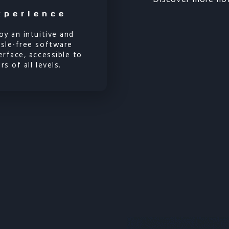
xperience
oy an intuitive and
ssle-free software
erface, accessible to
rs of all levels.