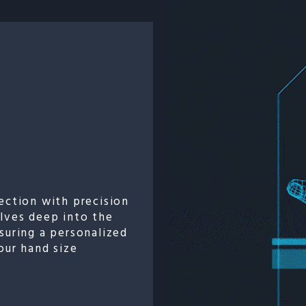
ection with precision
elves deep into the
suring a personalized
our hand size