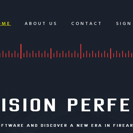
OME
ABOUT US
CONTACT
SIGN
ISION PERF
OFTWARE AND DISCOVER A NEW ERA IN FIREA