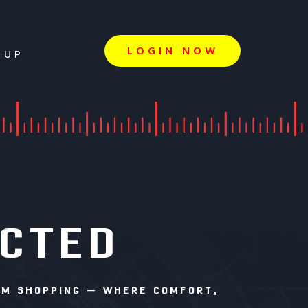
LOGIN NOW
 UP
ECTED
RM SHOPPING – WHERE COMFORT,