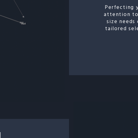
Perfecting 
attention to
size needs 
tailored se
N