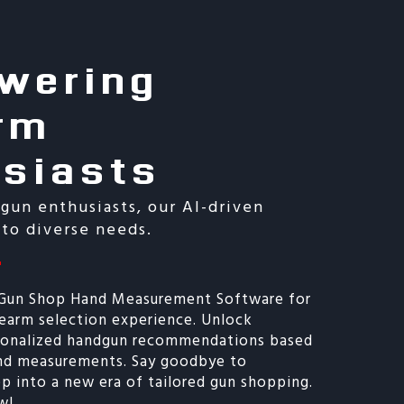
wering
rm
usiasts
 gun enthusiasts, our AI-driven
 to diverse needs.
 Gun Shop Hand Measurement Software for
rearm selection experience. Unlock
rsonalized handgun recommendations based
and measurements. Say goodbye to
p into a new era of tailored gun shopping.
w!