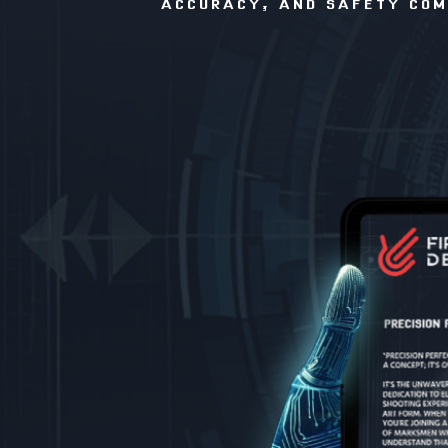
ACCURACY, AND SAFETY COME