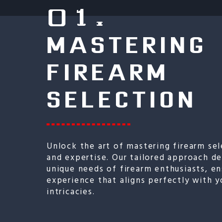
01.
MASTERING
FIREARM
SELECTION
Unlock the art of mastering firearm sel
and expertise. Our tailored approach d
unique needs of firearm enthusiasts, en
experience that aligns perfectly with y
intricacies.